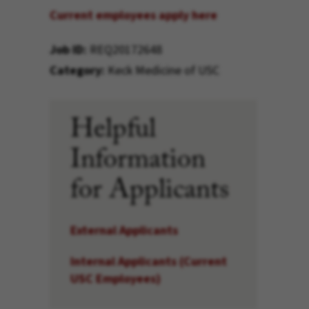
Current employees apply here
Job ID
REQ20172648
Category
Keck Medicine of USC
Helpful
Information
for Applicants
External Applicants
Internal Applicants (Current
USC Employees)