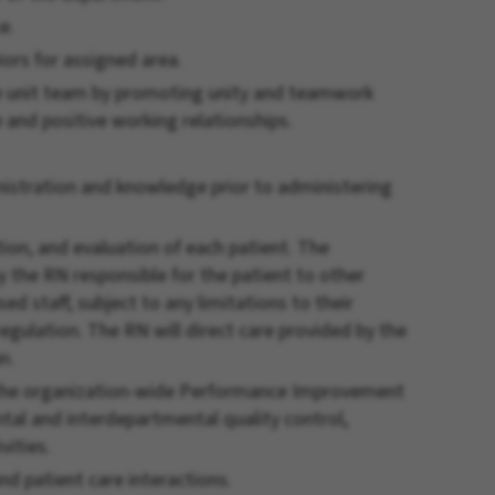
e.
ors for assigned area.
e unit team by promoting unity and teamwork
and positive working relationships.
stration and knowledge prior to administering
ion, and evaluation of each patient. The
 the RN responsible for the patient to other
ed staff, subject to any limitations to their
 regulation. The RN will direct care provided by the
n.
n the organization-wide Performance Improvement
al and interdepartmental quality control,
vities.
nd patient care interactions.