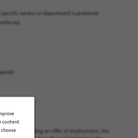
 specific service or department is preferred.
referred.
quired.
improve
de content
r choose
6.69. When extending an offer of employment, the