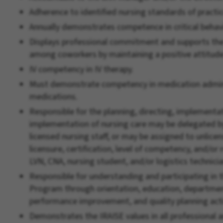
Adherence to identified nursing standards of practic
Annually demonstrates competence in critical behavi
Displays professional commitment and supports th
among coworkers by maintaining a positive attitude 
IV competency in IV therapy.
Must demonstrate competency in medication admini
medications.
Responsible for the planning, directing, implementat
implementation of nursing care may be delegated by
licensed nursing staff, or may be assigned to unlicens
licensure, certification, level of competency, and/or
LVN, CNA, nursing student, and/or logistics technicia
Responsible for understanding and participating i
Program through orientation, education, department
performance improvement, and quality planning acti
Demonstrates the IRAISE values in all professional a