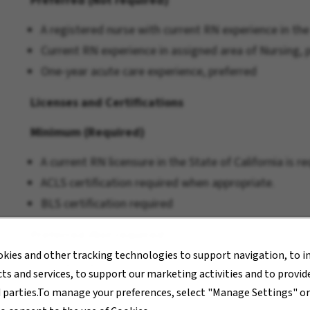
Preferred (Not required)
A registered nurse with current RN experience in the
Current RN experience in assigned area of Nursing, p
One-year acute care experience, preferred
Licenses and Certifications
Minimum (Required)
A current RN licensure in the State of California is re
ACLS certification required when appropriate.
BLS certification required
Preferred (Not required)
okies and other tracking technologies to support navigation, to 
Pay Transparency
ts and services, to support our marketing activities and to provi
d parties.To manage your preferences, select "Manage Settings" o
The hourly rate range for this position is $49.86 - $7