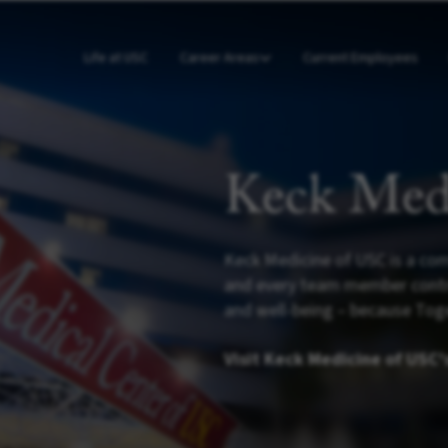
Life at USC
Career Areas
Current Employees
Keck Med
Keck Medicine of USC is a com
and every team member contrib
and well-being – because Toge
Visit Keck Medicine of USC'