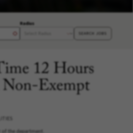
Radius
SEARCH JOBS
 Time 12 Hours
, Non-Exempt
ITIES
r of the department.