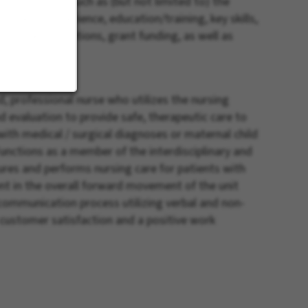
iders factors such as (but not limited to) the
e’s work experience, education/training, key skills,
tractual stipulations, grant funding, as well as
 professional nurse who utilizes the nursing
 evaluation to provide safe, therapeutic care to
 with medical / surgical diagnoses or maternal child
Functions as a member of the interdisciplinary and
ures and performs nursing care for patients with
 in the overall forward movement of the unit
communication process utilizing verbal and non-
f customer satisfaction and a positive work