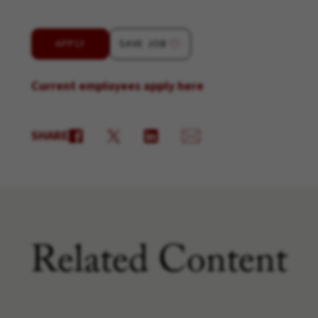
APPLY
SAVE JOB
Current employees apply here
SHARE
Related Content