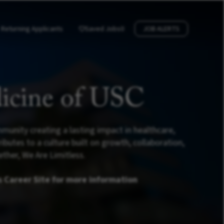
Returning Applicants
Saved Jobs
0
JOB ALERTS
icine of USC
munity creating a lasting impact in healthcare,
utes to a culture built on growth, collaboration,
ther, We Are Limitless.
s Career Site for more information