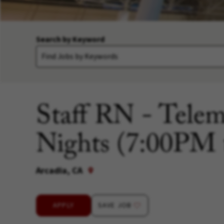
Search by Keyword
Staff RN - Telem
Nights (7:00PM
Arcadia, CA
APPLY
SAVE JOB