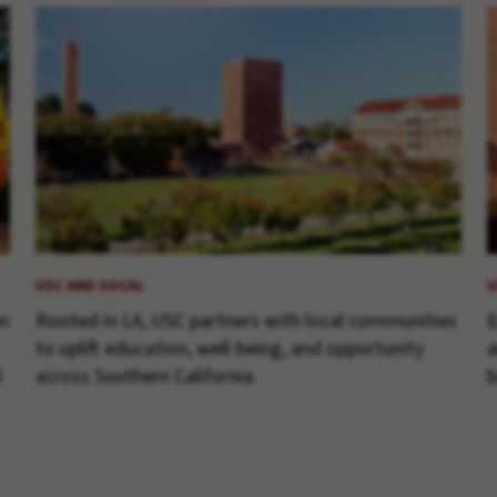
USC AND SOCAL
U
an
Rooted in LA, USC partners with local communities
E
to uplift education, well-being, and opportunity
a
d
across Southern California.
b