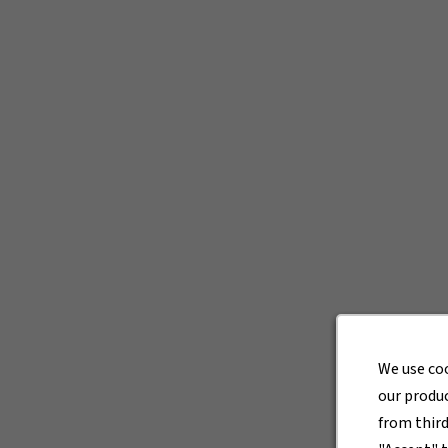
We use co
our produc
from thir