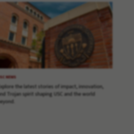
SC NEWS
xplore the latest stories of impact, innovation,
nd Trojan spirit shaping USC and the world
eyond.