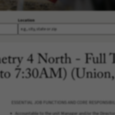
Location
etry 4 North - Full
 to 7:30AM) (Union
ESSENTIAL JOB FUNCTIONS AND CORE RESPONSIBIL
Accountable to the unit Manager and/or the Directo