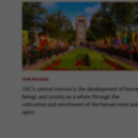
OUR MISSION
USC’s central mission is the development of hum
beings and society as a whole through the
cultivation and enrichment of the human mind an
spirit.