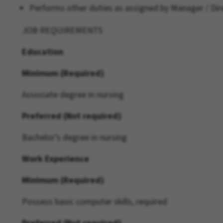
Performs other duties as assigned by Manager / Dire
JOB REQUIREMENTS
Education
Minimum (Required)
Associate degree in nursing
Preferred (Not required)
Bachelor’s degree in nursing
Work Experience
Minimum (Required)
Possess basic computer skills, required