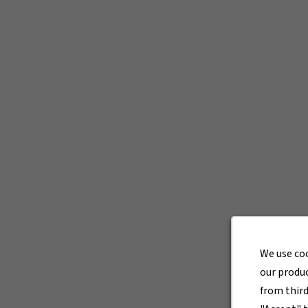
We use co
our produc
from thir