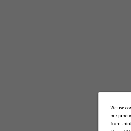
We use co
our produc
from thir