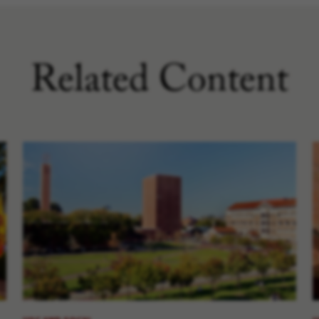
Related Content