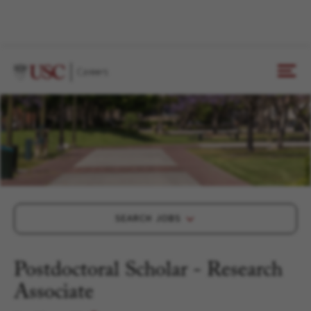
SEARCH JOBS
Postdoctoral Scholar - Research
Associate