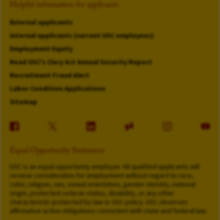
Helpful information for applicants
External applicants
Internal applicants (current USC employees)
Employment Equity
Read USC's Clery Act Annual Security Report
Recruitment Fraud Alert
Labor Condition Applications
Sitemap
Equal Opportunity Statement
USC is an equal opportunity employer. All qualified applicants will
receive consideration for employment without regard to race,
color, religion, sex, sexual orientation, gender identity, national
origin, protected veteran status, disability, or any other
characteristic protected by law or USC policy. USC observes
affirmative action obligations consistent with state and federal law.