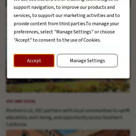
support navigation, to improve our products and
services, to support our marketing activities and to
OUR MISSION
provide content from third parties.To manage your
USC’s central mission is the development of human beings
preferences, select "Manage Settings" or choose
and society as a whole through the cultivation and
enrichment of the human mind and spirit.
"Accept" to consent to the use of Cookies.
Accept
Manage Settings
USC AND SOCAL
Rooted in LA, USC partners with local communities to uplift
education, well-being, and opportunity across Southern
California.