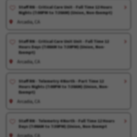
Staff RN - Critical Care Unit - Full Time 12 Hours
Nights (7:00PM to 7:30AM) (Union, Non-Exempt)
Arcadia, CA
Staff RN - Critical Care Unit Unit - Full Time 12
Hours Days (7:00AM to 7:30PM) (Union, Non-
Exempt)
Arcadia, CA
Staff RN - Telemetry 4 North - Part Time 12
Hours Nights (7:00PM to 7:30AM) (Union, Non-
Exempt)
Arcadia, CA
Staff RN - Telemetry 4 North - Full Time 12 Hours
Days (7:00AM to 7:30PM) (Union, Non-Exempt
Arcadia, CA