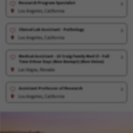
Research Program Specialist
Los Angeles, California
Clinical Lab Assistant - Pathology
Los Angeles, California
Medical Assistant - LV Craig Family Med Cl - Full
Time 8 Hour Days (Non-Exempt) (Non-Union)
Las Vegas, Nevada
Assistant Professor of Research
Los Angeles, California