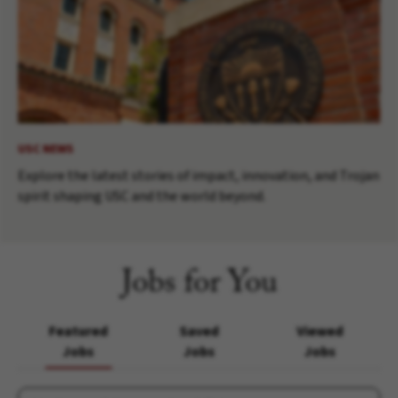
USC NEWS
Explore the latest stories of impact, innovation, and Trojan
spirit shaping USC and the world beyond.
Jobs for You
Featured
Saved
Viewed
Jobs
Jobs
Jobs