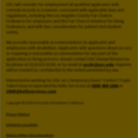
USC will consider for employment all qualified applicants with
criminal records in a manner consistent with applicable laws and
regulations, including the Los Angeles County Fair Chance
Ordinance for employers and the Fair Chance Initiative for Hiring
Ordinance, and with due consideration for patient and student
safety.
We provide reasonable accommodations to applicants and
employees with disabilities. Applicants with questions about access
or requiring a reasonable accommodation for any part of the
application or hiring process should contact USC Human Resources
by phone at (213) 821-8100, or by email at
uschr@usc.edu
. Inquiries
will be treated as confidential to the extent permitted by law.
Interested in working for USC on a temporary basis? Contact Trojan
Talent Source (operated by Kelly Services) at
(800) 409-1066
or
15HD@kellyservices.com
.
Copyright © 2026 University of Southern California
Privacy Notice
Digital Accessibility
Notice of Non-Discrimination