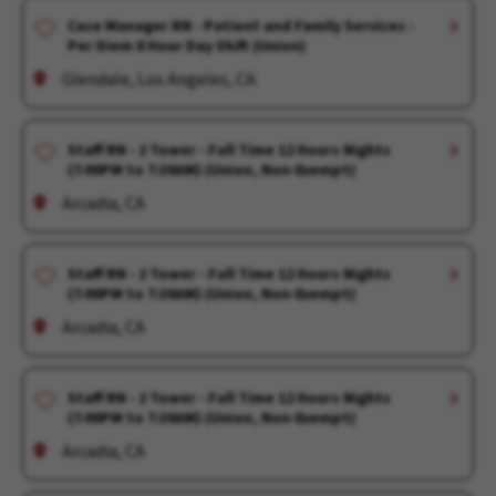
Case Manager RN - Patient and Family Services -
Per Diem 8 Hour Day Shift (Union)
Glendale, Los Angeles, CA
Staff RN - 2 Tower - Full Time 12 Hours Nights
(7:00PM to 7:30AM) (Union, Non-Exempt)
Arcadia, CA
Staff RN - 2 Tower - Full Time 12 Hours Nights
(7:00PM to 7:30AM) (Union, Non-Exempt)
Arcadia, CA
Staff RN - 2 Tower - Full Time 12 Hours Nights
(7:00PM to 7:30AM) (Union, Non-Exempt)
Arcadia, CA