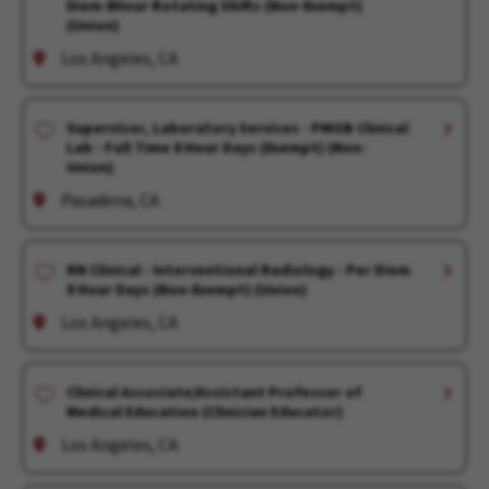
Diem 8Hour Rotating Shifts (Non-Exempt)
(Union)
Los Angeles, CA
Supervisor, Laboratory Services - PMOB Clinical
Lab - Full Time 8 Hour Days (Exempt) (Non-
Union)
Pasadena, CA
RN Clinical - Interventional Radiology - Per Diem
8 Hour Days (Non-Exempt) (Union)
Los Angeles, CA
Clinical Associate/Assistant Professor of
Medical Education (Clinician Educator)
Los Angeles, CA