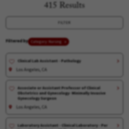
415 Results
FILTER
Filtered by
Category: Nursing
Clinical Lab Assistant - Pathology
Los Angeles, CA
Associate or Assistant Professor of Clinical
Obstetrics and Gynecology- Minimally Invasive
Gynecology Surgeon
Los Angeles, CA
Laboratory Assistant - Clinical Laboratory - Per