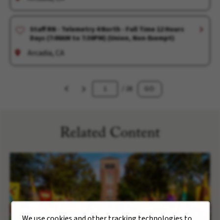
Staff RN - Telemetry 4 North - Full Time 12 Hours
Days (7:00AM to 7:30PM) (Union, Non-Exempt)
Arcadia, CA
/ 28
GO
Related Content
We use cookies and other tracking technologies to