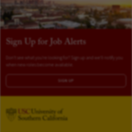
Sign Up for Job Alerts
Don't see what you're looking for? Sign up and we'll notify you
when new roles become available.
SIGN UP