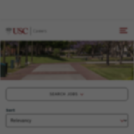
SEARCH JOBS
Sort