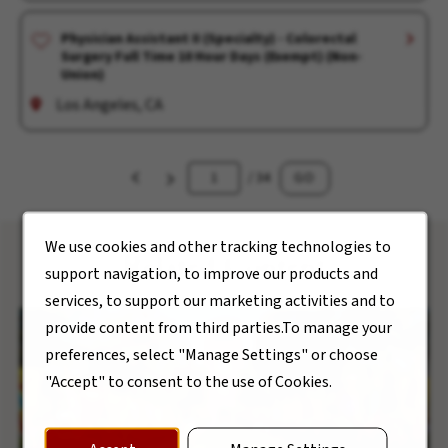
Physician Assistant II (Specialty) - Colorectal
Surgery Full Time 10 Hour Days (Exempt) (Non-
Union)
Los Angeles, CA
/ 34
GO
We use cookies and other tracking technologies to
Related Content
support navigation, to improve our products and
services, to support our marketing activities and to
provide content from third parties.To manage your
preferences, select "Manage Settings" or choose
"Accept" to consent to the use of Cookies.