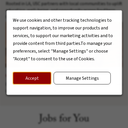
Rooted in LA, USC partners with local communities to uplift
education, well-being, and opportunity across Southern
California.
We use cookies and other tracking technologies to
support navigation, to improve our products and
services, to support our marketing activities and to
provide content from third parties.To manage your
preferences, select "Manage Settings" or choose
"Accept" to consent to the use of Cookies.
USC NEWS
Accept
Manage Settings
Explore the latest stories of impact, innovation, and Trojan
spirit shaping USC and the world beyond.
Jobs for You