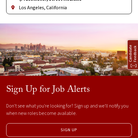
Los Angeles, California
Sign Up for Job Alerts
Don't see what you're looking for? Sign up and we'll notify you
when new roles become available.
SIGN UP