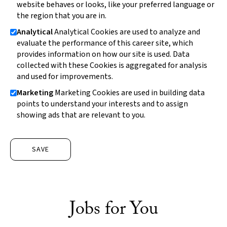
website behaves or looks, like your preferred language or
the region that you are in.
Analytical
Analytical Cookies are used to analyze and
evaluate the performance of this career site, which
provides information on how our site is used. Data
collected with these Cookies is aggregated for analysis
and used for improvements.
Marketing
Marketing Cookies are used in building data
points to understand your interests and to assign
showing ads that are relevant to you.
SAVE
Jobs for You