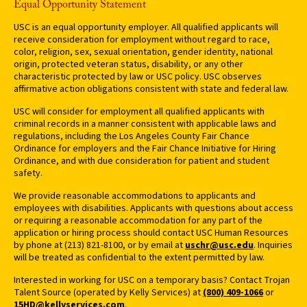
Equal Opportunity Statement
USC is an equal opportunity employer. All qualified applicants will
receive consideration for employment without regard to race,
color, religion, sex, sexual orientation, gender identity, national
origin, protected veteran status, disability, or any other
characteristic protected by law or USC policy. USC observes
affirmative action obligations consistent with state and federal law.
USC will consider for employment all qualified applicants with
criminal records in a manner consistent with applicable laws and
regulations, including the Los Angeles County Fair Chance
Ordinance for employers and the Fair Chance Initiative for Hiring
Ordinance, and with due consideration for patient and student
safety.
We provide reasonable accommodations to applicants and
employees with disabilities. Applicants with questions about access
or requiring a reasonable accommodation for any part of the
application or hiring process should contact USC Human Resources
by phone at (213) 821-8100, or by email at
uschr@usc.edu
. Inquiries
will be treated as confidential to the extent permitted by law.
Interested in working for USC on a temporary basis? Contact Trojan
Talent Source (operated by Kelly Services) at
(800) 409-1066
or
15HD@kellyservices.com
.