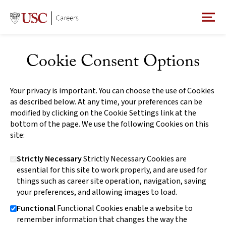
Cookie Consent Options
Your privacy is important. You can choose the use of Cookies
as described below. At any time, your preferences can be
modified by clicking on the Cookie Settings link at the
bottom of the page. We use the following Cookies on this
site:
Strictly Necessary
Strictly Necessary Cookies are
essential for this site to work properly, and are used for
things such as career site operation, navigation, saving
your preferences, and allowing images to load.
Functional
Functional Cookies enable a website to
remember information that changes the way the