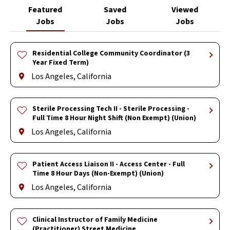
Featured
Saved
Viewed
Jobs
Jobs
Jobs
Residential College Community Coordinator (3
Year Fixed Term)
Los Angeles, California
Sterile Processing Tech II - Sterile Processing -
Full Time 8 Hour Night Shift (Non Exempt) (Union)
Los Angeles, California
Patient Access Liaison II - Access Center - Full
Time 8 Hour Days (Non-Exempt) (Union)
Los Angeles, California
Clinical Instructor of Family Medicine
(Practitioner) Street Medicine