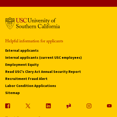
Helpful information for applicants
External applicants
Internal applicants (current USC employees)
Employment Equity
Read USC's Clery Act Annual Security Report
Recruitment Fraud Alert
Labor Condition Applications
Sitemap