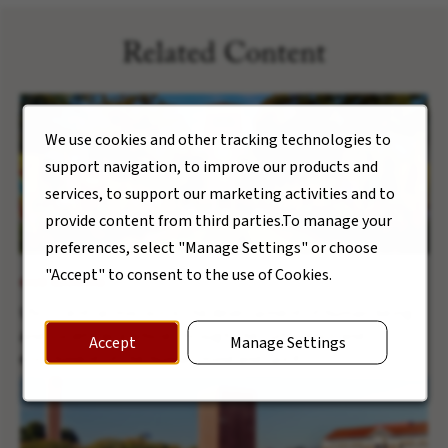
Related Content
We use cookies and other tracking technologies to
support navigation, to improve our products and
services, to support our marketing activities and to
provide content from third parties.To manage your
preferences, select "Manage Settings" or choose
"Accept" to consent to the use of Cookies.
OUR MISSION
USC’s central mission is the development of human beings
and society as a whole through the cultivation and
Accept
Manage Settings
enrichment of the human mind and spirit.