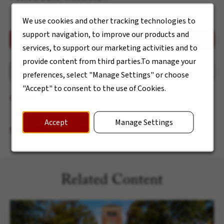
We use cookies and other tracking technologies to
support navigation, to improve our products and
APPLY
services, to support our marketing activities and to
provide content from third parties.To manage your
SAVE JOB
preferences, select "Manage Settings" or choose
"Accept" to consent to the use of Cookies.
Current employees apply here
Accept
Manage Settings
SHARE
Related Content