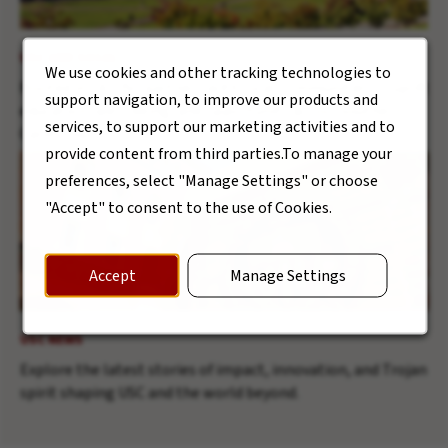
USC AND SOCAL
We use cookies and other tracking technologies to
Rooted in LA, USC partners with local communities to uplift
support navigation, to improve our products and
education, well-being, and opportunity across Southern
services, to support our marketing activities and to
California.
provide content from third parties.To manage your
preferences, select "Manage Settings" or choose
"Accept" to consent to the use of Cookies.
Accept
Manage Settings
USC NEWS
Explore the latest stories of impact, innovation, and Trojan
spirit shaping USC and the world beyond.