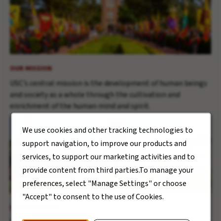
OUR MISSION
USC’s central mission is the development of human beings
and society as a whole through the cultivation and
enrichment of the human mind and spirit.
We use cookies and other tracking technologies to
support navigation, to improve our products and
services, to support our marketing activities and to
provide content from third parties.To manage your
preferences, select "Manage Settings" or choose
"Accept" to consent to the use of Cookies.
USC AND SOCAL